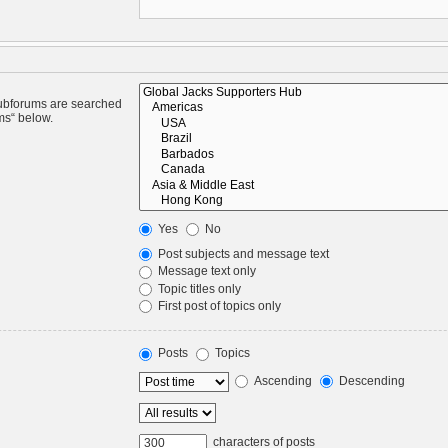
Subforums are searched
ms“ below.
Yes
No
Post subjects and message text
Message text only
Topic titles only
First post of topics only
Posts
Topics
Ascending
Descending
characters of posts