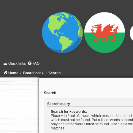
Quick links
FAQ
Home
Board index
Search
Search
Search query
Search for keywords:
Place
+
in front of a word which must be found and
which must not be found. Put a list of words separ
only one of the words must be found. Use * as a wild
matches.