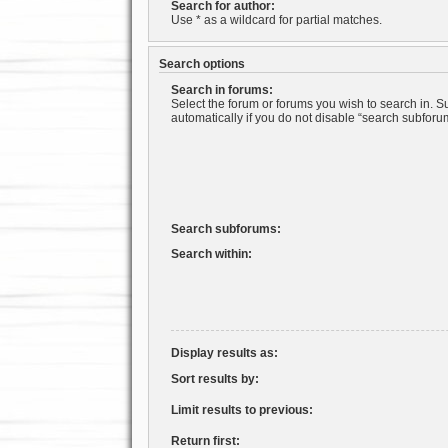
Search for author:
Use * as a wildcard for partial matches.
Search options
Search in forums:
Select the forum or forums you wish to search in. 
automatically if you do not disable “search subforu
Search subforums:
Search within:
Display results as:
Sort results by:
Limit results to previous:
Return first: