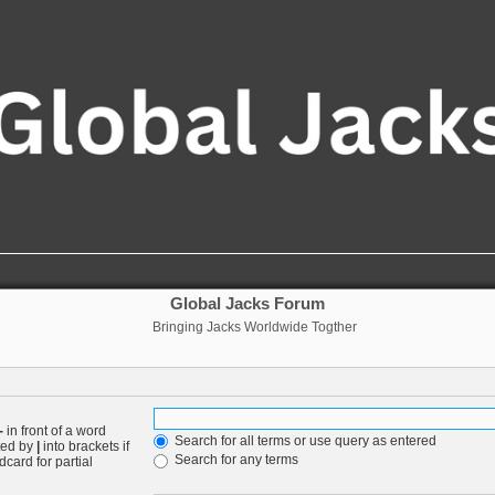
Global Jacks Forum
Bringing Jacks Worldwide Togther
-
in front of a word
Search for all terms or use query as entered
ated by
|
into brackets if
Search for any terms
card for partial