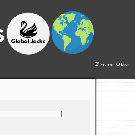
Register
Login