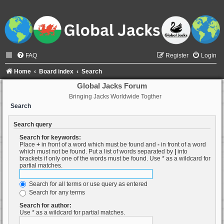
FAQ
Register
Login
Home
Board index
Search
Global Jacks Forum
Bringing Jacks Worldwide Togther
Search
Search query
Search for keywords:
Place
+
in front of a word which must be found and
-
in front of a word
which must not be found. Put a list of words separated by
|
into
brackets if only one of the words must be found. Use * as a wildcard for
partial matches.
Search for all terms or use query as entered
Search for any terms
Search for author:
Use * as a wildcard for partial matches.