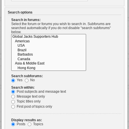
Search options
Search in forums:
Select the forum or forums you wish to search in. Subforums are
searched automatically if you do not disable “search subforums“
below.
Search subforums:
Yes
No
Search within:
Post subjects and message text
Message text only
Topic titles only
First post of topics only
Display results as:
Posts
Topics