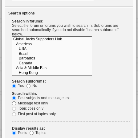
Search options
Search in forums:
Select the forum or forums you wish to search in. Subforums are
searched automatically if you do not disable “search subforums“
below.
Search subforums:
Yes
No
Search within:
Post subjects and message text
Message text only
Topic titles only
First post of topics only
Display results as:
Posts
Topics