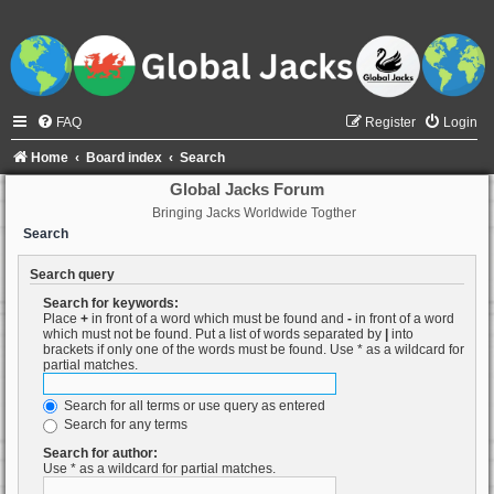
FAQ
Register
Login
Home
Board index
Search
Global Jacks Forum
Bringing Jacks Worldwide Togther
Search
Search query
Search for keywords:
Place
+
in front of a word which must be found and
-
in front of a word
which must not be found. Put a list of words separated by
|
into
brackets if only one of the words must be found. Use * as a wildcard for
partial matches.
Search for all terms or use query as entered
Search for any terms
Search for author:
Use * as a wildcard for partial matches.