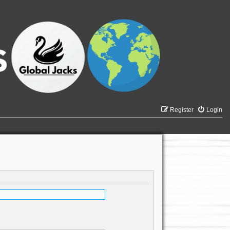
Register
Login