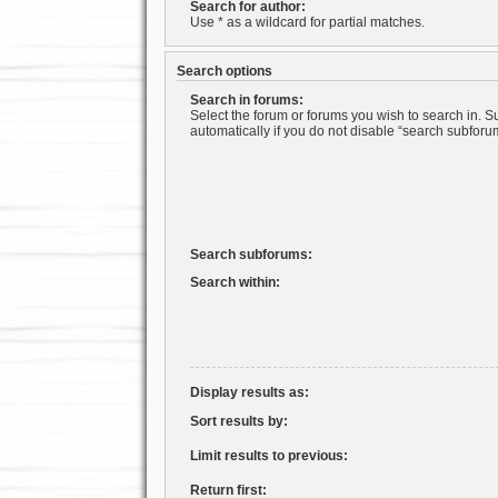
Search for author:
Use * as a wildcard for partial matches.
Search options
Search in forums:
Select the forum or forums you wish to search in. 
automatically if you do not disable “search subforu
Search subforums:
Search within:
Display results as:
Sort results by:
Limit results to previous:
Return first: