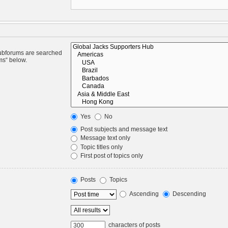
Subforums are searched
ms“ below.
Yes
No
Post subjects and message text
Message text only
Topic titles only
First post of topics only
Posts
Topics
Ascending
Descending
characters of posts