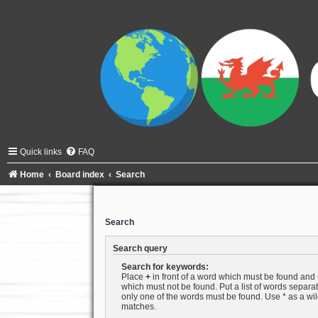
Quick links
FAQ
Home
Board index
Search
Search
Search query
Search for keywords:
Place
+
in front of a word which must be found and
which must not be found. Put a list of words separ
only one of the words must be found. Use * as a wild
matches.