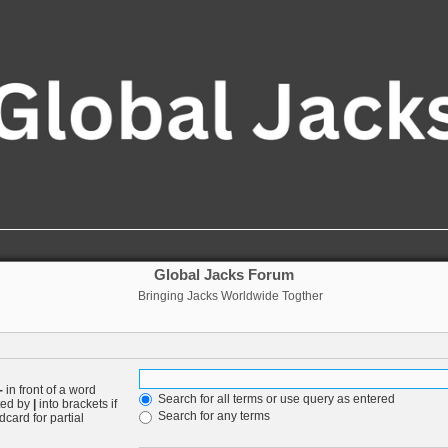
Global Jacks Forum
Bringing Jacks Worldwide Togther
-
in front of a word
Search for all terms or use query as entered
ated by
|
into brackets if
Search for any terms
card for partial