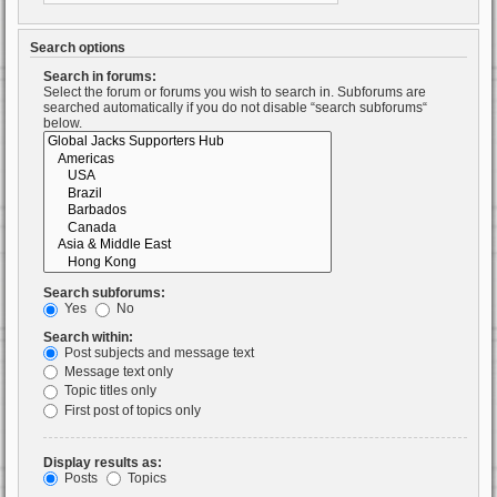
Search options
Search in forums:
Select the forum or forums you wish to search in. Subforums are
searched automatically if you do not disable “search subforums“
below.
Search subforums:
Yes
No
Search within:
Post subjects and message text
Message text only
Topic titles only
First post of topics only
Display results as:
Posts
Topics