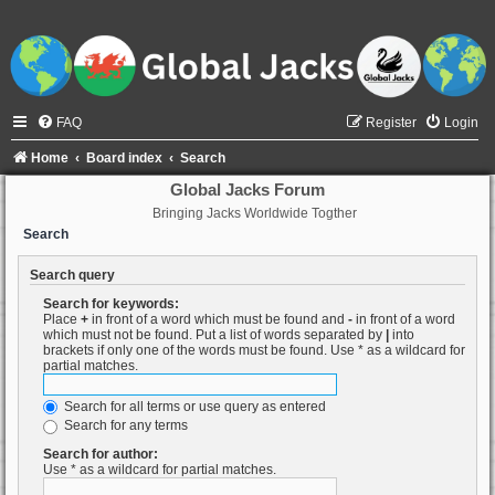
FAQ
Register
Login
Home
Board index
Search
Global Jacks Forum
Bringing Jacks Worldwide Togther
Search
Search query
Search for keywords:
Place
+
in front of a word which must be found and
-
in front of a word
which must not be found. Put a list of words separated by
|
into
brackets if only one of the words must be found. Use * as a wildcard for
partial matches.
Search for all terms or use query as entered
Search for any terms
Search for author:
Use * as a wildcard for partial matches.