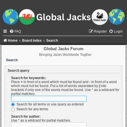
FAQ
Register
Login
Home
Board index
Search
Global Jacks Forum
Bringing Jacks Worldwide Togther
Search
Search query
Search for keywords:
Place
+
in front of a word which must be found and
-
in front of a word
which must not be found. Put a list of words separated by
|
into
brackets if only one of the words must be found. Use * as a wildcard for
partial matches.
Search for all terms or use query as entered
Search for any terms
Search for author:
Use * as a wildcard for partial matches.