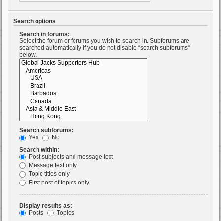
Search options
Search in forums:
Select the forum or forums you wish to search in. Subforums are
searched automatically if you do not disable “search subforums“
below.
Search subforums:
Yes
No
Search within:
Post subjects and message text
Message text only
Topic titles only
First post of topics only
Display results as:
Posts
Topics