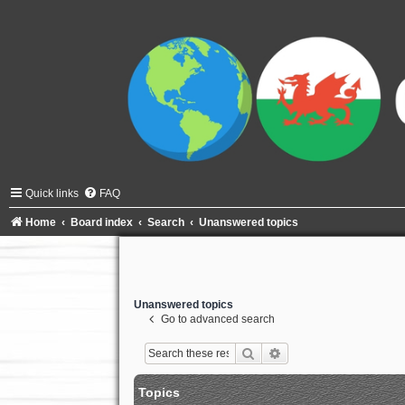
Quick links
FAQ
Home
Board index
Search
Unanswered topics
Unanswered topics
Go to advanced search
Search
Advanced search
Topics