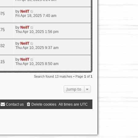
by
NeilT
075
Fri Apr 18, 2025 7:40 am
by
NeilT
175
Thu Apr 10, 2025 1:56 pm
by
NeilT
032
Thu Apr 10, 2025 9:37 am
by
NeilT
415
Thu Apr 10, 2025 8:50 am
Search found 13 matches • Page
1
of
1
Jump to
Contact us
Delete cookies
All times are
UTC