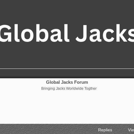
Global Jacks Forum
Bringing Jacks Worldwide Togther
Replies
Vi