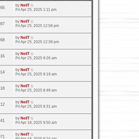
by
NeilT
765
Fri Apr 25, 2025 1:11 pm
by
NeilT
287
Fri Apr 25, 2025 12:58 pm
by
NeilT
768
Fri Apr 25, 2025 12:39 pm
by
NeilT
516
Fri Apr 25, 2025 9:26 am
by
NeilT
014
Fri Apr 25, 2025 9:19 am
by
NeilT
618
Fri Apr 25, 2025 8:49 am
by
NeilT
712
Fri Apr 25, 2025 8:31 am
by
NeilT
741
Fri Apr 18, 2025 9:50 am
by
NeilT
071
Fri Apr 18, 2025 8:24 am