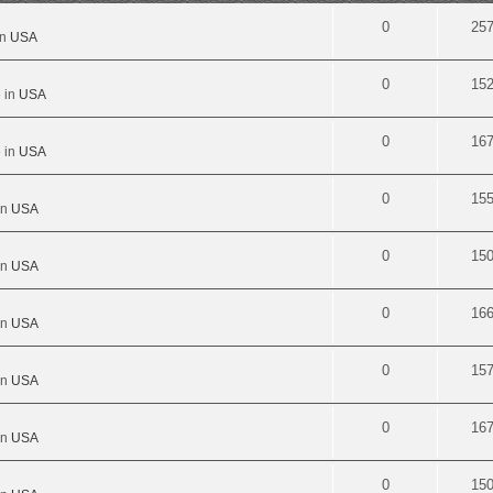
0
25
in
USA
0
15
 in
USA
0
16
 in
USA
0
15
in
USA
0
15
in
USA
0
16
in
USA
0
15
in
USA
0
16
in
USA
0
15