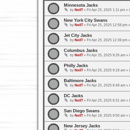
Minnesota Jacks
by
NeilT
»
Fri Apr 25, 2025 1:11 pm
» 
New York City Swans
by
NeilT
»
Fri Apr 25, 2025 12:58 pm
»
Jet City Jacks
by
NeilT
»
Fri Apr 25, 2025 12:39 pm
»
Columbus Jacks
by
NeilT
»
Fri Apr 25, 2025 9:26 am
» 
Philly Jacks
by
NeilT
»
Fri Apr 25, 2025 9:19 am
» 
Baltimore Jacks
by
NeilT
»
Fri Apr 25, 2025 8:49 am
» 
DC Jacks
by
NeilT
»
Fri Apr 25, 2025 8:31 am
» 
San Diego Swans
by
NeilT
»
Fri Apr 18, 2025 9:50 am
» 
New Jersey Jacks