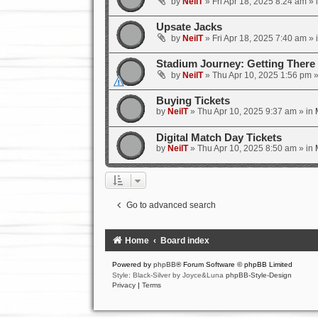
by
NeilT
»
Fri Apr 18, 2025 8:24 am
» 
Upsate Jacks
by
NeilT
»
Fri Apr 18, 2025 7:40 am
» 
Stadium Journey: Getting Ther
by
NeilT
»
Thu Apr 10, 2025 1:56 pm
»
Buying Tickets
by
NeilT
»
Thu Apr 10, 2025 9:37 am
» in
Digital Match Day Tickets
by
NeilT
»
Thu Apr 10, 2025 8:50 am
» in
Go to advanced search
Home
Board index
Powered by
phpBB
® Forum Software © phpBB Limited
Style: Black-Silver by Joyce&Luna
phpBB-Style-Design
Privacy
|
Terms