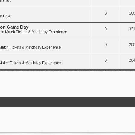
in
USA
0
16
in
USA
e on Game Day
0
33
 in
Match Tickets & Matchday Experience
0
20
Match Tickets & Matchday Experience
0
20
Match Tickets & Matchday Experience