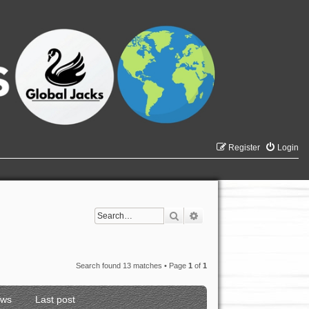
Register
Login
Search
Advanced search
Search found 13 matches • Page
1
of
1
ews
Last post