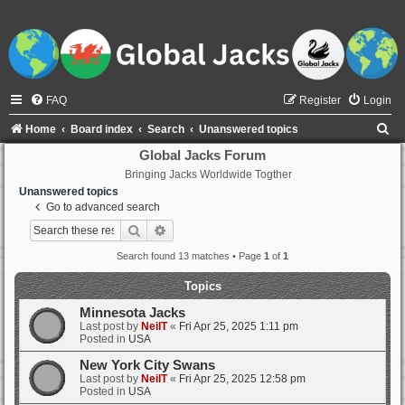
FAQ
Register
Login
S
Home
Board index
Search
Unanswered topics
e
Global Jacks Forum
Bringing Jacks Worldwide Togther
a
Unanswered topics
r
Go to advanced search
c
Search
Advanced search
h
Search found 13 matches • Page
1
of
1
Topics
Minnesota Jacks
Last post by
NeilT
«
Fri Apr 25, 2025 1:11 pm
Posted in
USA
New York City Swans
Last post by
NeilT
«
Fri Apr 25, 2025 12:58 pm
Posted in
USA