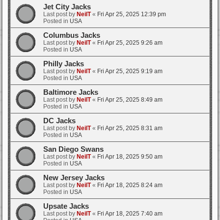
Jet City Jacks
Last post by
NeilT
«
Fri Apr 25, 2025 12:39 pm
Posted in
USA
Columbus Jacks
Last post by
NeilT
«
Fri Apr 25, 2025 9:26 am
Posted in
USA
Philly Jacks
Last post by
NeilT
«
Fri Apr 25, 2025 9:19 am
Posted in
USA
Baltimore Jacks
Last post by
NeilT
«
Fri Apr 25, 2025 8:49 am
Posted in
USA
DC Jacks
Last post by
NeilT
«
Fri Apr 25, 2025 8:31 am
Posted in
USA
San Diego Swans
Last post by
NeilT
«
Fri Apr 18, 2025 9:50 am
Posted in
USA
New Jersey Jacks
Last post by
NeilT
«
Fri Apr 18, 2025 8:24 am
Posted in
USA
Upsate Jacks
Last post by
NeilT
«
Fri Apr 18, 2025 7:40 am