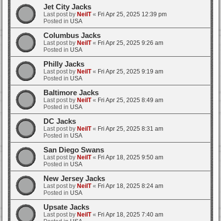
Jet City Jacks
Last post by
NeilT
«
Fri Apr 25, 2025 12:39 pm
Posted in
USA
Columbus Jacks
Last post by
NeilT
«
Fri Apr 25, 2025 9:26 am
Posted in
USA
Philly Jacks
Last post by
NeilT
«
Fri Apr 25, 2025 9:19 am
Posted in
USA
Baltimore Jacks
Last post by
NeilT
«
Fri Apr 25, 2025 8:49 am
Posted in
USA
DC Jacks
Last post by
NeilT
«
Fri Apr 25, 2025 8:31 am
Posted in
USA
San Diego Swans
Last post by
NeilT
«
Fri Apr 18, 2025 9:50 am
Posted in
USA
New Jersey Jacks
Last post by
NeilT
«
Fri Apr 18, 2025 8:24 am
Posted in
USA
Upsate Jacks
Last post by
NeilT
«
Fri Apr 18, 2025 7:40 am