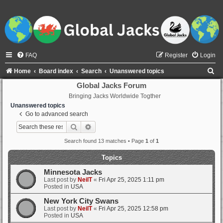
FAQ
Register
Login
S
Home
Board index
Search
Unanswered topics
e
Global Jacks Forum
Bringing Jacks Worldwide Togther
a
Unanswered topics
r
Go to advanced search
c
Search
Advanced search
h
Search found 13 matches • Page
1
of
1
Topics
Minnesota Jacks
Last post by
NeilT
«
Fri Apr 25, 2025 1:11 pm
Posted in
USA
New York City Swans
Last post by
NeilT
«
Fri Apr 25, 2025 12:58 pm
Posted in
USA