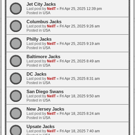
Jet City Jacks
Last post by
NeilT
«
Fri Apr 25, 2025 12:39 pm
Posted in
USA
Columbus Jacks
Last post by
NeilT
«
Fri Apr 25, 2025 9:26 am
Posted in
USA
Philly Jacks
Last post by
NeilT
«
Fri Apr 25, 2025 9:19 am
Posted in
USA
Baltimore Jacks
Last post by
NeilT
«
Fri Apr 25, 2025 8:49 am
Posted in
USA
DC Jacks
Last post by
NeilT
«
Fri Apr 25, 2025 8:31 am
Posted in
USA
San Diego Swans
Last post by
NeilT
«
Fri Apr 18, 2025 9:50 am
Posted in
USA
New Jersey Jacks
Last post by
NeilT
«
Fri Apr 18, 2025 8:24 am
Posted in
USA
Upsate Jacks
Last post by
NeilT
«
Fri Apr 18, 2025 7:40 am