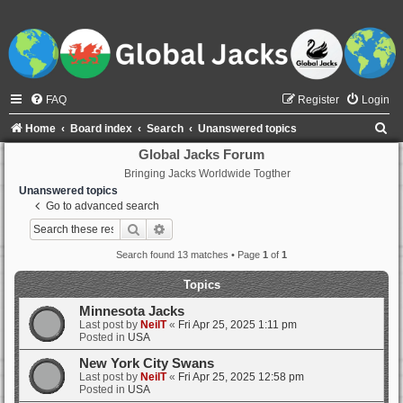
FAQ
Register
Login
S
Home
Board index
Search
Unanswered topics
e
Global Jacks Forum
Bringing Jacks Worldwide Togther
a
Unanswered topics
r
Go to advanced search
c
Search
Advanced search
h
Search found 13 matches • Page
1
of
1
Topics
Minnesota Jacks
Last post by
NeilT
«
Fri Apr 25, 2025 1:11 pm
Posted in
USA
New York City Swans
Last post by
NeilT
«
Fri Apr 25, 2025 12:58 pm
Posted in
USA