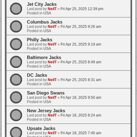
Jet City Jacks
Last post by
NeilT
«
Fri Apr 25, 2025 12:39 pm
Posted in
USA
Columbus Jacks
Last post by
NeilT
«
Fri Apr 25, 2025 9:26 am
Posted in
USA
Philly Jacks
Last post by
NeilT
«
Fri Apr 25, 2025 9:19 am
Posted in
USA
Baltimore Jacks
Last post by
NeilT
«
Fri Apr 25, 2025 8:49 am
Posted in
USA
DC Jacks
Last post by
NeilT
«
Fri Apr 25, 2025 8:31 am
Posted in
USA
San Diego Swans
Last post by
NeilT
«
Fri Apr 18, 2025 9:50 am
Posted in
USA
New Jersey Jacks
Last post by
NeilT
«
Fri Apr 18, 2025 8:24 am
Posted in
USA
Upsate Jacks
Last post by
NeilT
«
Fri Apr 18, 2025 7:40 am