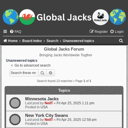
FAQ
Register
Login
S
Home
Board index
Search
Unanswered topics
e
Global Jacks Forum
Bringing Jacks Worldwide Togther
a
Unanswered topics
r
Go to advanced search
c
Search
Advanced search
h
Search found 13 matches • Page
1
of
1
Topics
Minnesota Jacks
Last post by
NeilT
«
Fri Apr 25, 2025 1:11 pm
Posted in
USA
New York City Swans
Last post by
NeilT
«
Fri Apr 25, 2025 12:58 pm
Posted in
USA