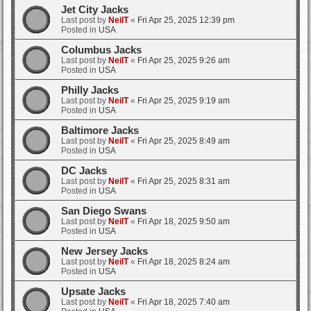
Jet City Jacks
Last post by
NeilT
«
Fri Apr 25, 2025 12:39 pm
Posted in
USA
Columbus Jacks
Last post by
NeilT
«
Fri Apr 25, 2025 9:26 am
Posted in
USA
Philly Jacks
Last post by
NeilT
«
Fri Apr 25, 2025 9:19 am
Posted in
USA
Baltimore Jacks
Last post by
NeilT
«
Fri Apr 25, 2025 8:49 am
Posted in
USA
DC Jacks
Last post by
NeilT
«
Fri Apr 25, 2025 8:31 am
Posted in
USA
San Diego Swans
Last post by
NeilT
«
Fri Apr 18, 2025 9:50 am
Posted in
USA
New Jersey Jacks
Last post by
NeilT
«
Fri Apr 18, 2025 8:24 am
Posted in
USA
Upsate Jacks
Last post by
NeilT
«
Fri Apr 18, 2025 7:40 am