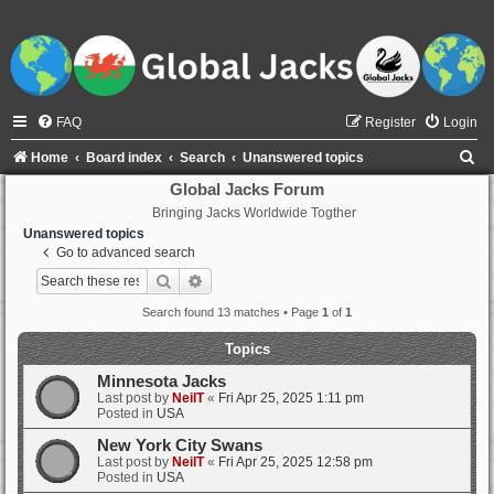
FAQ
Register
Login
S
Home
Board index
Search
Unanswered topics
e
Global Jacks Forum
Bringing Jacks Worldwide Togther
a
Unanswered topics
r
Go to advanced search
c
Search
Advanced search
h
Search found 13 matches • Page
1
of
1
Topics
Minnesota Jacks
Last post by
NeilT
«
Fri Apr 25, 2025 1:11 pm
Posted in
USA
New York City Swans
Last post by
NeilT
«
Fri Apr 25, 2025 12:58 pm
Posted in
USA