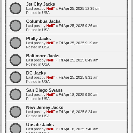
Jet City Jacks
Last post by
NeilT
«
Fri Apr 25, 2025 12:39 pm
Posted in
USA
Columbus Jacks
Last post by
NeilT
«
Fri Apr 25, 2025 9:26 am
Posted in
USA
Philly Jacks
Last post by
NeilT
«
Fri Apr 25, 2025 9:19 am
Posted in
USA
Baltimore Jacks
Last post by
NeilT
«
Fri Apr 25, 2025 8:49 am
Posted in
USA
DC Jacks
Last post by
NeilT
«
Fri Apr 25, 2025 8:31 am
Posted in
USA
San Diego Swans
Last post by
NeilT
«
Fri Apr 18, 2025 9:50 am
Posted in
USA
New Jersey Jacks
Last post by
NeilT
«
Fri Apr 18, 2025 8:24 am
Posted in
USA
Upsate Jacks
Last post by
NeilT
«
Fri Apr 18, 2025 7:40 am