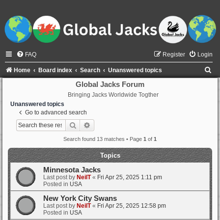
FAQ
Register
Login
S
Home
Board index
Search
Unanswered topics
e
Global Jacks Forum
Bringing Jacks Worldwide Togther
a
Unanswered topics
r
Go to advanced search
c
Search
Advanced search
h
Search found 13 matches • Page
1
of
1
Topics
Minnesota Jacks
Last post by
NeilT
«
Fri Apr 25, 2025 1:11 pm
Posted in
USA
New York City Swans
Last post by
NeilT
«
Fri Apr 25, 2025 12:58 pm
Posted in
USA