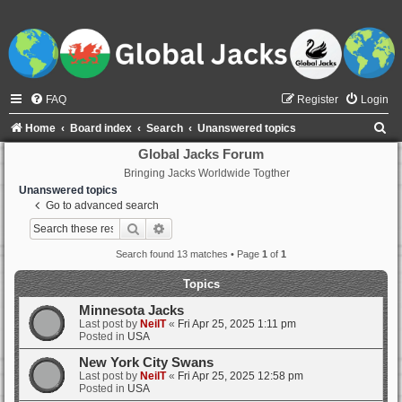
FAQ
Register
Login
S
Home
Board index
Search
Unanswered topics
e
Global Jacks Forum
Bringing Jacks Worldwide Togther
a
Unanswered topics
r
Go to advanced search
c
Search
Advanced search
h
Search found 13 matches • Page
1
of
1
Topics
Minnesota Jacks
Last post by
NeilT
«
Fri Apr 25, 2025 1:11 pm
Posted in
USA
New York City Swans
Last post by
NeilT
«
Fri Apr 25, 2025 12:58 pm
Posted in
USA