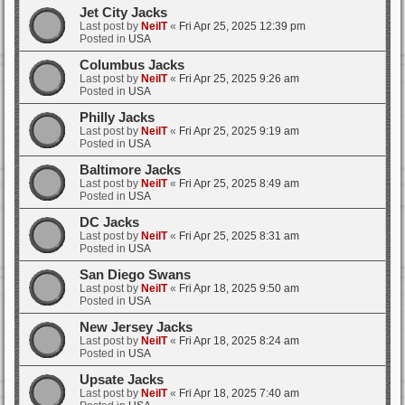
Jet City Jacks
Last post by
NeilT
«
Fri Apr 25, 2025 12:39 pm
Posted in
USA
Columbus Jacks
Last post by
NeilT
«
Fri Apr 25, 2025 9:26 am
Posted in
USA
Philly Jacks
Last post by
NeilT
«
Fri Apr 25, 2025 9:19 am
Posted in
USA
Baltimore Jacks
Last post by
NeilT
«
Fri Apr 25, 2025 8:49 am
Posted in
USA
DC Jacks
Last post by
NeilT
«
Fri Apr 25, 2025 8:31 am
Posted in
USA
San Diego Swans
Last post by
NeilT
«
Fri Apr 18, 2025 9:50 am
Posted in
USA
New Jersey Jacks
Last post by
NeilT
«
Fri Apr 18, 2025 8:24 am
Posted in
USA
Upsate Jacks
Last post by
NeilT
«
Fri Apr 18, 2025 7:40 am