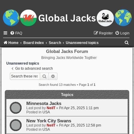
FAQ
Register
Login
S
Home
Board index
Search
Unanswered topics
e
Global Jacks Forum
Bringing Jacks Worldwide Togther
a
Unanswered topics
r
Go to advanced search
c
Search
Advanced search
h
Search found 13 matches • Page
1
of
1
Topics
Minnesota Jacks
Last post by
NeilT
«
Fri Apr 25, 2025 1:11 pm
Posted in
USA
New York City Swans
Last post by
NeilT
«
Fri Apr 25, 2025 12:58 pm
Posted in
USA