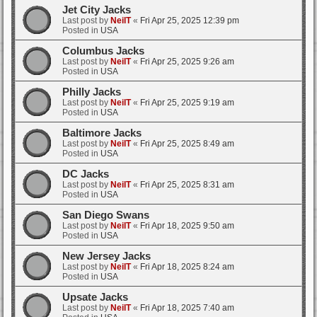
Jet City Jacks
Last post by
NeilT
«
Fri Apr 25, 2025 12:39 pm
Posted in
USA
Columbus Jacks
Last post by
NeilT
«
Fri Apr 25, 2025 9:26 am
Posted in
USA
Philly Jacks
Last post by
NeilT
«
Fri Apr 25, 2025 9:19 am
Posted in
USA
Baltimore Jacks
Last post by
NeilT
«
Fri Apr 25, 2025 8:49 am
Posted in
USA
DC Jacks
Last post by
NeilT
«
Fri Apr 25, 2025 8:31 am
Posted in
USA
San Diego Swans
Last post by
NeilT
«
Fri Apr 18, 2025 9:50 am
Posted in
USA
New Jersey Jacks
Last post by
NeilT
«
Fri Apr 18, 2025 8:24 am
Posted in
USA
Upsate Jacks
Last post by
NeilT
«
Fri Apr 18, 2025 7:40 am