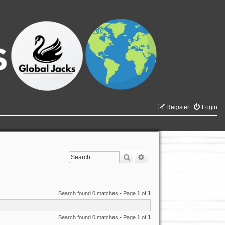
Register
Login
Search
Advanced search
Search found 0 matches • Page
1
of
1
Search found 0 matches • Page
1
of
1