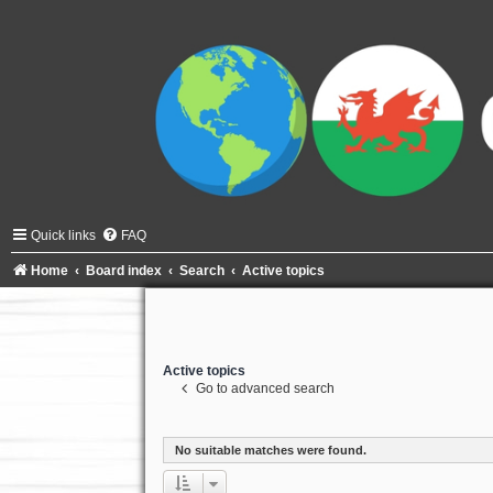
Quick links
FAQ
Home
Board index
Search
Active topics
Active topics
Go to advanced search
No suitable matches were found.