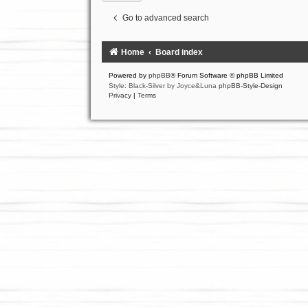
Go to advanced search
Home
Board index
Powered by
phpBB
® Forum Software © phpBB Limited
Style: Black-Silver by Joyce&Luna
phpBB-Style-Design
Privacy
|
Terms