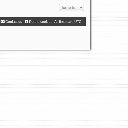
Jump to
Contact us
Delete cookies
All times are
UTC