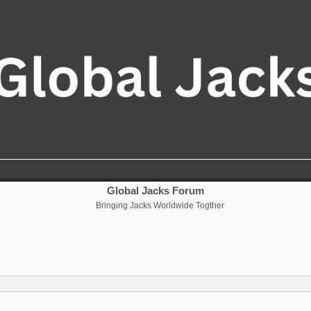
Global Jacks Forum
Bringing Jacks Worldwide Togther