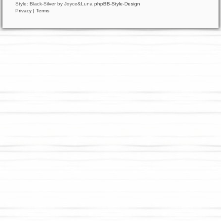
Style: Black-Silver by Joyce&Luna
phpBB-Style-Design
Privacy
|
Terms