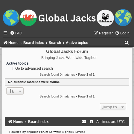
FAQ
Register
Login
S
Home
Board index
Search
Active topics
e
Global Jacks Forum
Bringing Jacks Worldwide Togther
a
Active topics
r
Go to advanced search
c
Search found 0 matches • Page
1
of
1
h
No suitable matches were found.
Search found 0 matches • Page
1
of
1
Jump to
Home
Board index
All times are
UTC
Powered by
phpBB
® Forum Software © phpBB Limited