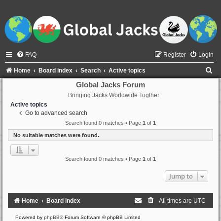
FAQ
Register
Login
S
Home
Board index
Search
Active topics
e
Global Jacks Forum
Bringing Jacks Worldwide Togther
a
Active topics
r
Go to advanced search
c
Search found 0 matches • Page
1
of
1
h
No suitable matches were found.
Search found 0 matches • Page
1
of
1
Jump to
Home
Board index
All times are
UTC
Powered by
phpBB
® Forum Software © phpBB Limited