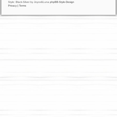
Style: Black-Silver by Joyce&Luna
phpBB-Style-Design
Privacy
|
Terms