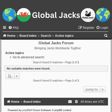
FAQ
Register
Login
S
Home
Board index
Search
Active topics
e
Global Jacks Forum
Bringing Jacks Worldwide Togther
a
Active topics
r
Go to advanced search
c
Search found 0 matches • Page
1
of
1
h
No suitable matches were found.
Search found 0 matches • Page
1
of
1
Jump to
Home
Board index
All times are
UTC
Powered by
phpBB
® Forum Software © phpBB Limited