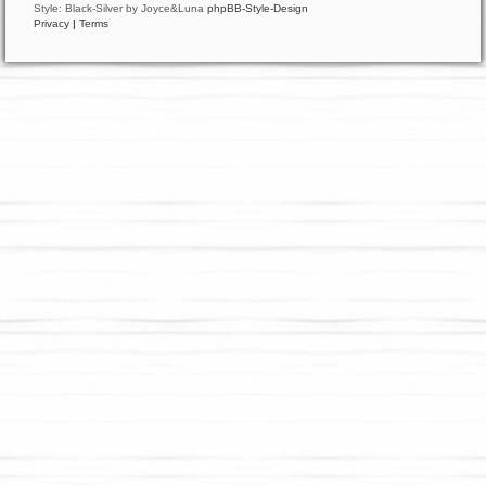
Style: Black-Silver by Joyce&Luna
phpBB-Style-Design
Privacy
|
Terms