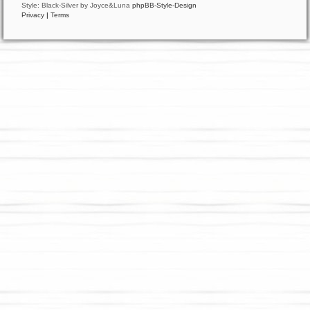
Style: Black-Silver by Joyce&Luna
phpBB-Style-Design
Privacy
|
Terms