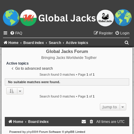
FAQ
Register
Login
S
Home
Board index
Search
Active topics
e
Global Jacks Forum
Bringing Jacks Worldwide Togther
a
Active topics
r
Go to advanced search
c
Search found 0 matches • Page
1
of
1
h
No suitable matches were found.
Search found 0 matches • Page
1
of
1
Jump to
Home
Board index
All times are
UTC
Powered by
phpBB
® Forum Software © phpBB Limited