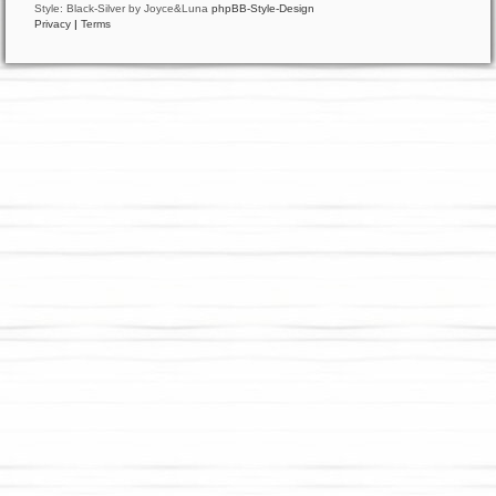
Style: Black-Silver by Joyce&Luna
phpBB-Style-Design
Privacy
|
Terms