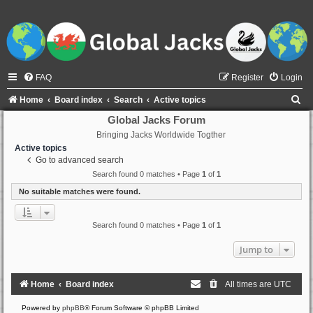
FAQ
Register
Login
S
Home
Board index
Search
Active topics
e
Global Jacks Forum
Bringing Jacks Worldwide Togther
a
Active topics
r
Go to advanced search
c
Search found 0 matches • Page
1
of
1
h
No suitable matches were found.
Search found 0 matches • Page
1
of
1
Jump to
Home
Board index
All times are
UTC
Powered by
phpBB
® Forum Software © phpBB Limited