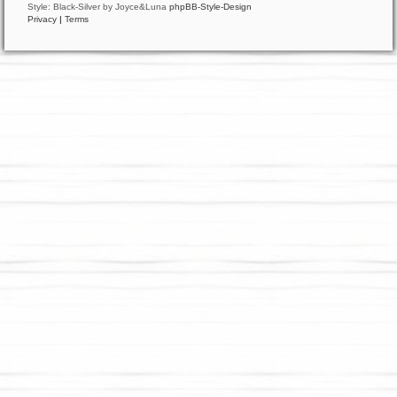
Style: Black-Silver by Joyce&Luna
phpBB-Style-Design
Privacy
|
Terms