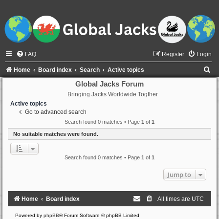
FAQ
Register
Login
S
Home
Board index
Search
Active topics
e
Global Jacks Forum
Bringing Jacks Worldwide Togther
a
Active topics
r
Go to advanced search
c
Search found 0 matches • Page
1
of
1
h
No suitable matches were found.
Search found 0 matches • Page
1
of
1
Jump to
Home
Board index
All times are
UTC
Powered by
phpBB
® Forum Software © phpBB Limited