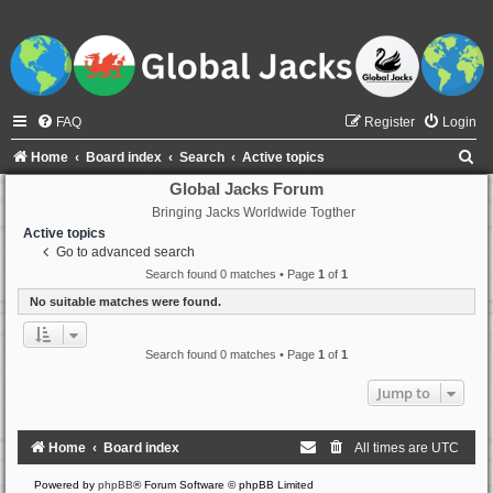
FAQ
Register
Login
S
Home
Board index
Search
Active topics
e
Global Jacks Forum
Bringing Jacks Worldwide Togther
a
Active topics
r
Go to advanced search
c
Search found 0 matches • Page
1
of
1
h
No suitable matches were found.
Search found 0 matches • Page
1
of
1
Jump to
Home
Board index
All times are
UTC
Powered by
phpBB
® Forum Software © phpBB Limited