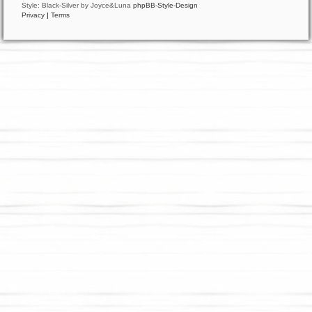
Style: Black-Silver by Joyce&Luna
phpBB-Style-Design
Privacy
|
Terms