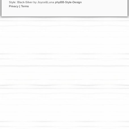
Style: Black-Silver by Joyce&Luna
phpBB-Style-Design
Privacy
|
Terms