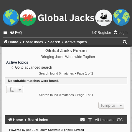
FAQ
Register
Login
S
Home
Board index
Search
Active topics
e
Global Jacks Forum
Bringing Jacks Worldwide Togther
a
Active topics
r
Go to advanced search
c
Search found 0 matches • Page
1
of
1
h
No suitable matches were found.
Search found 0 matches • Page
1
of
1
Jump to
Home
Board index
All times are
UTC
Powered by
phpBB
® Forum Software © phpBB Limited