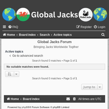
FAQ
Register
Login
S
Home
Board index
Search
Active topics
e
Global Jacks Forum
Bringing Jacks Worldwide Togther
a
Active topics
r
Go to advanced search
c
Search found 0 matches • Page
1
of
1
h
No suitable matches were found.
Search found 0 matches • Page
1
of
1
Jump to
Home
Board index
All times are
UTC
Powered by
phpBB
® Forum Software © phpBB Limited