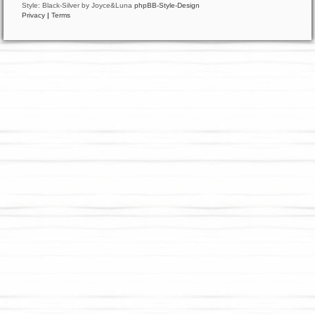
Style: Black-Silver by Joyce&Luna
phpBB-Style-Design
Privacy
|
Terms