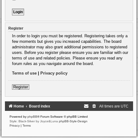
Register
In order to login you must be registered. Registering takes only a
few moments but gives you increased capabilities. The board
administrator may also grant additional permissions to registered
users. Before you register please ensure you are familiar with our
terms of use and related policies. Please ensure you read any
forum rules as you navigate around the board.
Terms of use
|
Privacy policy
Register
Home
Board index
All times are
UTC
Powered by
phpBB
® Forum Software © phpBB Limited
Style: Black-Silver by Joyce&Luna
phpBB-Style-Design
Privacy
|
Terms