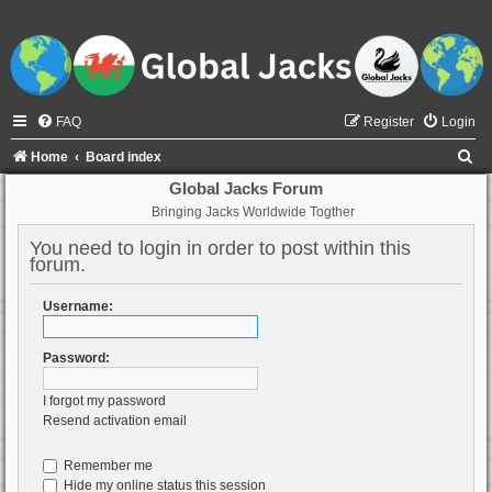
FAQ
Register
Login
S
Home
Board index
e
Global Jacks Forum
Bringing Jacks Worldwide Togther
a
r
You need to login in order to post within this
forum.
c
h
Username:
Password:
I forgot my password
Resend activation email
Remember me
Hide my online status this session