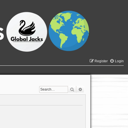
Register
Login
Search
Advanced search