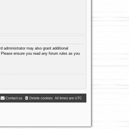
d administrator may also grant additional
s. Please ensure you read any forum rules as you
Contact us
Delete cookies
All times are
UTC