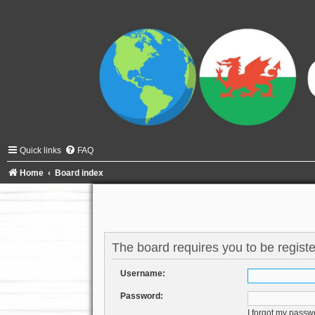
Quick links
FAQ
Home
Board index
The board requires you to be registe
Username:
Password:
I forgot my passw