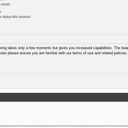
n email
e
 status this session
tering takes only a few moments but gives you increased capabilities. The boar
ister please ensure you are familiar with our terms of use and related policie