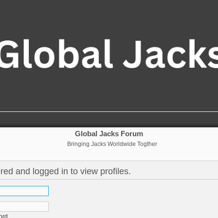
Global Jacks Forum
Bringing Jacks Worldwide Togther
red and logged in to view profiles.
ord