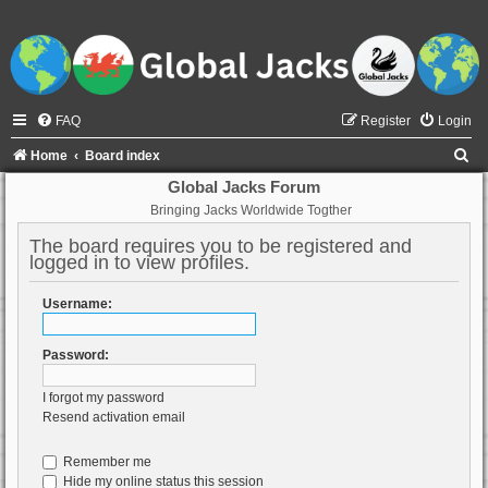
FAQ
Register
Login
S
Home
Board index
e
Global Jacks Forum
Bringing Jacks Worldwide Togther
a
r
The board requires you to be registered and
logged in to view profiles.
c
h
Username:
Password:
I forgot my password
Resend activation email
Remember me
Hide my online status this session