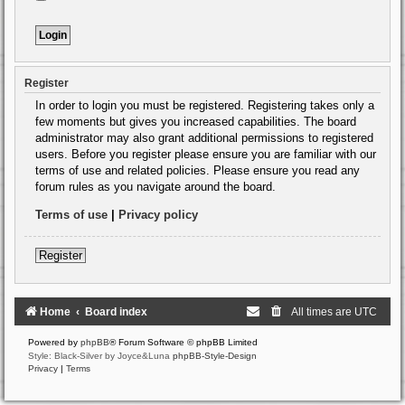
Register
In order to login you must be registered. Registering takes only a
few moments but gives you increased capabilities. The board
administrator may also grant additional permissions to registered
users. Before you register please ensure you are familiar with our
terms of use and related policies. Please ensure you read any
forum rules as you navigate around the board.
Terms of use
|
Privacy policy
Register
Home
Board index
All times are
UTC
Powered by
phpBB
® Forum Software © phpBB Limited
Style: Black-Silver by Joyce&Luna
phpBB-Style-Design
Privacy
|
Terms