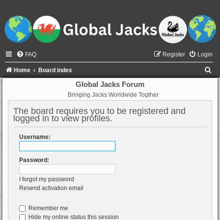
FAQ
Register
Login
S
Home
Board index
e
Global Jacks Forum
Bringing Jacks Worldwide Togther
a
r
The board requires you to be registered and
logged in to view profiles.
c
h
Username:
Password:
I forgot my password
Resend activation email
Remember me
Hide my online status this session