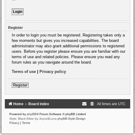
Register
In order to login you must be registered. Registering takes only a
few moments but gives you increased capabilities. The board
administrator may also grant additional permissions to registered
users. Before you register please ensure you are familiar with our
terms of use and related policies. Please ensure you read any
forum rules as you navigate around the board.
Terms of use
|
Privacy policy
Register
Home
Board index
All times are
UTC
Powered by
phpBB
® Forum Software © phpBB Limited
Style: Black-Silver by Joyce&Luna
phpBB-Style-Design
Privacy
|
Terms