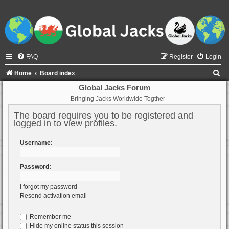
FAQ
Register
Login
S
Home
Board index
e
Global Jacks Forum
Bringing Jacks Worldwide Togther
a
r
The board requires you to be registered and
logged in to view profiles.
c
h
Username:
Password:
I forgot my password
Resend activation email
Remember me
Hide my online status this session