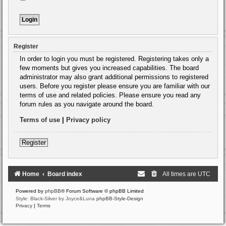
Register
In order to login you must be registered. Registering takes only a
few moments but gives you increased capabilities. The board
administrator may also grant additional permissions to registered
users. Before you register please ensure you are familiar with our
terms of use and related policies. Please ensure you read any
forum rules as you navigate around the board.
Terms of use
|
Privacy policy
Register
Home
Board index
All times are
UTC
Powered by
phpBB
® Forum Software © phpBB Limited
Style: Black-Silver by Joyce&Luna
phpBB-Style-Design
Privacy
|
Terms