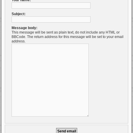
Your name:
Subject:
Message body:
This message will be sent as plain text, do not include any HTML or
BBCode. The return address for this message will be set to your email
address.