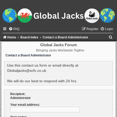
FAQ
Register
Login
S
Home
Board index
Contact a Board Administrator
e
Global Jacks Forum
Bringing Jacks Worldwide Togther
a
Contact a Board Administrator
r
c
Use this contact us form or email directly at
Globaljacks@scfc.co.uk
h
We will do our best to respond with 24 hrs.
Recipient:
Administrator
Your email address: