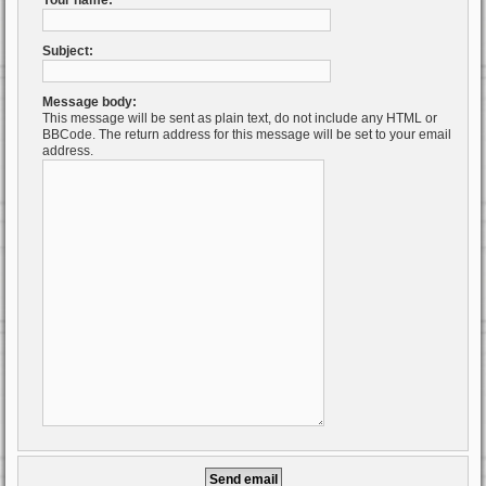
Your name:
Subject:
Message body:
This message will be sent as plain text, do not include any HTML or
BBCode. The return address for this message will be set to your email
address.