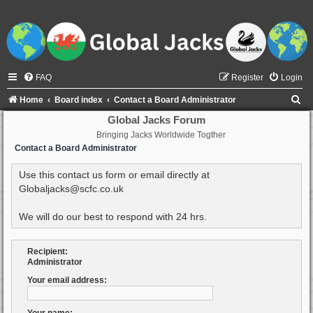
FAQ
Register
Login
S
Home
Board index
Contact a Board Administrator
e
Global Jacks Forum
Bringing Jacks Worldwide Togther
a
Contact a Board Administrator
r
c
Use this contact us form or email directly at
Globaljacks@scfc.co.uk
h
We will do our best to respond with 24 hrs.
Recipient:
Administrator
Your email address: