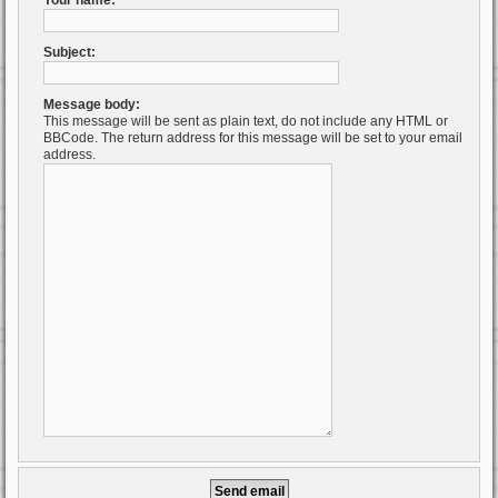
Your name:
Subject:
Message body:
This message will be sent as plain text, do not include any HTML or
BBCode. The return address for this message will be set to your email
address.