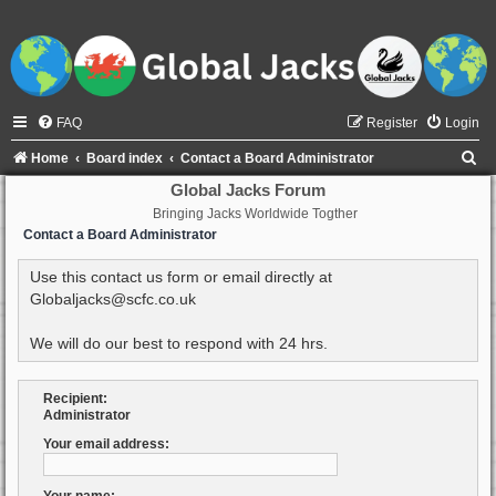
FAQ
Register
Login
S
Home
Board index
Contact a Board Administrator
e
Global Jacks Forum
Bringing Jacks Worldwide Togther
a
Contact a Board Administrator
r
c
Use this contact us form or email directly at
Globaljacks@scfc.co.uk
h
We will do our best to respond with 24 hrs.
Recipient:
Administrator
Your email address: