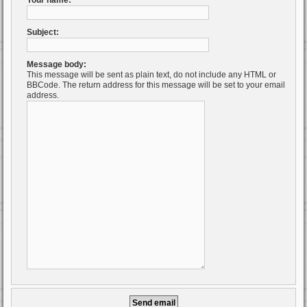
Your name:
Subject:
Message body:
This message will be sent as plain text, do not include any HTML or
BBCode. The return address for this message will be set to your email
address.