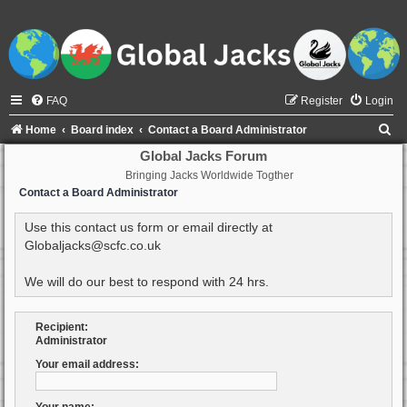
FAQ
Register
Login
S
Home
Board index
Contact a Board Administrator
e
Global Jacks Forum
Bringing Jacks Worldwide Togther
a
Contact a Board Administrator
r
c
Use this contact us form or email directly at
Globaljacks@scfc.co.uk
h
We will do our best to respond with 24 hrs.
Recipient:
Administrator
Your email address: