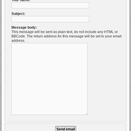
Your name:
Subject:
Message body:
This message will be sent as plain text, do not include any HTML or
BBCode. The return address for this message will be set to your email
address.