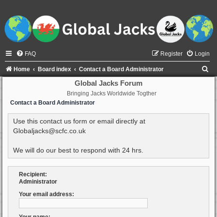
FAQ
Register
Login
S
Home
Board index
Contact a Board Administrator
e
Global Jacks Forum
Bringing Jacks Worldwide Togther
a
Contact a Board Administrator
r
c
Use this contact us form or email directly at
Globaljacks@scfc.co.uk
h
We will do our best to respond with 24 hrs.
Recipient:
Administrator
Your email address: