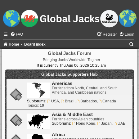
FAQ
Register
Login
S
Home
Board index
e
Global Jacks Forum
Bringing Jacks Worldwide Togther
a
It is currently Thu Aug 06, 2026 10:25 am
r
Global Jacks Supporters Hub
c
Americas
h
For fans from North, Central, and South
America, and Caribbean nations
Subforums:
USA
,
Brazil
,
Barbados
,
Canada
Topics:
10
Asia & Middle East
For fans across Asian countries
Subforums:
Hong Kong
,
Japan
,
UAE
Africa