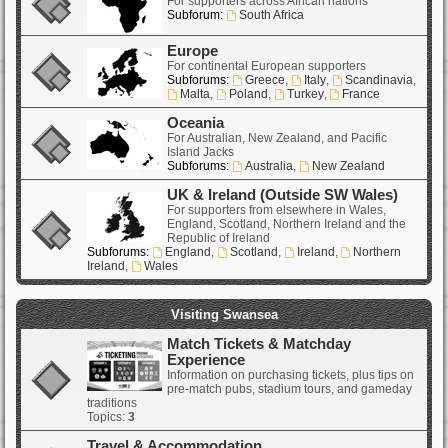
For supporters across African nations
Subforum:
South Africa
Europe
For continental European supporters
Subforums:
Greece
,
Italy
,
Scandinavia
,
Malta
,
Poland
,
Turkey
,
France
Oceania
For Australian, New Zealand, and Pacific
Island Jacks
Subforums:
Australia
,
New Zealand
UK & Ireland (Outside SW Wales)
For supporters from elsewhere in Wales,
England, Scotland, Northern Ireland and the
Republic of Ireland
Subforums:
England
,
Scotland
,
Ireland
,
Northern
Ireland
,
Wales
Visiting Swansea
Match Tickets & Matchday
Experience
Information on purchasing tickets, plus tips on
pre-match pubs, stadium tours, and gameday
traditions
Topics:
3
Travel & Accommodation