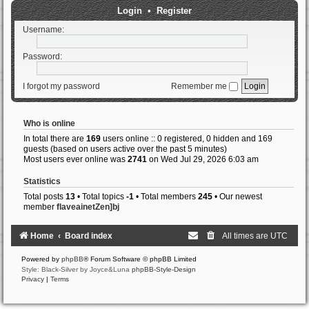
Login
•
Register
Username:
Password:
I forgot my password
Remember me
Who is online
In total there are
169
users online :: 0 registered, 0 hidden and 169
guests (based on users active over the past 5 minutes)
Most users ever online was
2741
on Wed Jul 29, 2026 6:03 am
Statistics
Total posts
13
• Total topics
-1
• Total members
245
• Our newest
member
flaveainetZen]bj
Home
Board index
All times are
UTC
Powered by
phpBB
® Forum Software © phpBB Limited
Style: Black-Silver by Joyce&Luna
phpBB-Style-Design
Privacy
|
Terms