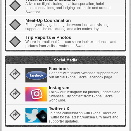
Advice on flights, trains, local transportation, hotel
recommendations, and lodging options in and around
Swansea
Meet-Up Coordination
For organising gatherings between local and visiting
supporters before, during, and after match days
Trip Reports & Photos
Where international fans can share their experiences and
pictures from visits to watch the Swans
Social Media
Facebook
Connect with fellow Swansea supporters on
our official Global Jacks Facebook page.
Instagram
Follow our Instagram for photos, updates and
Swansea City content from Global Jacks
worldwide.
Twitter / X
Join the conversation with Global Jacks on
Twitter for the latest Swansea City news and
supporter updates.