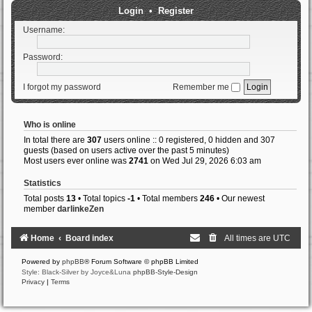
Login
•
Register
Username:
Password:
I forgot my password
Remember me
Who is online
In total there are
307
users online :: 0 registered, 0 hidden and 307
guests (based on users active over the past 5 minutes)
Most users ever online was
2741
on Wed Jul 29, 2026 6:03 am
Statistics
Total posts
13
• Total topics
-1
• Total members
246
• Our newest
member
darlinkeZen
Home
Board index
All times are
UTC
Powered by
phpBB
® Forum Software © phpBB Limited
Style: Black-Silver by Joyce&Luna
phpBB-Style-Design
Privacy
|
Terms