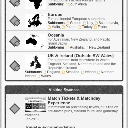
For supporters across African nations
Subforum:
South Africa
Europe
For continental European supporters
Subforums:
Greece
,
Italy
,
Scandinavia
,
Malta
,
Poland
,
Turkey
,
France
Oceania
For Australian, New Zealand, and Pacific
Island Jacks
Subforums:
Australia
,
New Zealand
UK & Ireland (Outside SW Wales)
For supporters from elsewhere in Wales,
England, Scotland, Northern Ireland and the
Republic of Ireland
Subforums:
England
,
Scotland
,
Ireland
,
Northern
Ireland
,
Wales
Visiting Swansea
Match Tickets & Matchday
Experience
Information on purchasing tickets, plus tips on
pre-match pubs, stadium tours, and gameday
traditions
Topics:
3
Travel & Accommodation