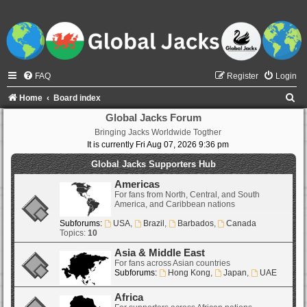
FAQ
Register
Login
S
Home
Board index
e
Global Jacks Forum
Bringing Jacks Worldwide Togther
a
It is currently Fri Aug 07, 2026 9:36 pm
r
Global Jacks Supporters Hub
c
Americas
h
For fans from North, Central, and South
America, and Caribbean nations
Subforums:
USA
,
Brazil
,
Barbados
,
Canada
Topics:
10
Asia & Middle East
For fans across Asian countries
Subforums:
Hong Kong
,
Japan
,
UAE
Africa