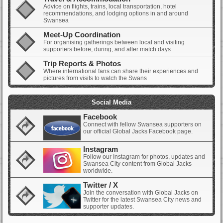
Advice on flights, trains, local transportation, hotel
recommendations, and lodging options in and around
Swansea
Meet-Up Coordination
For organising gatherings between local and visiting
supporters before, during, and after match days
Trip Reports & Photos
Where international fans can share their experiences and
pictures from visits to watch the Swans
Social Media
Facebook
Connect with fellow Swansea supporters on
our official Global Jacks Facebook page.
Instagram
Follow our Instagram for photos, updates and
Swansea City content from Global Jacks
worldwide.
Twitter / X
Join the conversation with Global Jacks on
Twitter for the latest Swansea City news and
supporter updates.