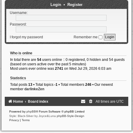
Login
•
Register
Username:
Password:
I forgot my password
Remember me
Who is online
In total there are
54
users online :: 0 registered, 0 hidden and 54 guests
(based on users active over the past 5 minutes)
Most users ever online was
2741
on Wed Jul 29, 2026 6:03 am
Statistics
Total posts
13
• Total topics
-1
• Total members
246
• Our newest
member
darlinkeZen
Home
Board index
All times are
UTC
Powered by
phpBB
® Forum Software © phpBB Limited
Style: Black-Silver by Joyce&Luna
phpBB-Style-Design
Privacy
|
Terms