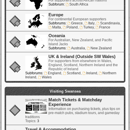
For supporters across African nations
Subforum:
South Africa
Europe
For continental European supporters
Subforums:
Greece
,
Italy
,
Scandinavia
,
Malta
,
Poland
,
Turkey
,
France
Oceania
For Australian, New Zealand, and Pacific
Island Jacks
Subforums:
Australia
,
New Zealand
UK & Ireland (Outside SW Wales)
For supporters from elsewhere in Wales,
England, Scotland, Northern Ireland and the
Republic of Ireland
Subforums:
England
,
Scotland
,
Ireland
,
Northern
Ireland
,
Wales
Visiting Swansea
Match Tickets & Matchday
Experience
Information on purchasing tickets, plus tips on
pre-match pubs, stadium tours, and gameday
traditions
Topics:
3
Travel & Accommodation