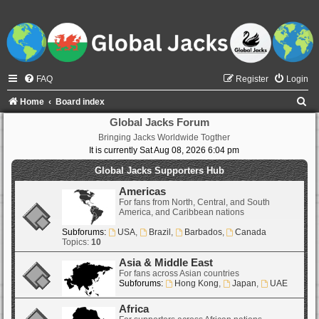
FAQ
Register
Login
S
Home
Board index
e
Global Jacks Forum
Bringing Jacks Worldwide Togther
a
It is currently Sat Aug 08, 2026 6:04 pm
r
Global Jacks Supporters Hub
c
Americas
h
For fans from North, Central, and South
America, and Caribbean nations
Subforums:
USA
,
Brazil
,
Barbados
,
Canada
Topics:
10
Asia & Middle East
For fans across Asian countries
Subforums:
Hong Kong
,
Japan
,
UAE
Africa