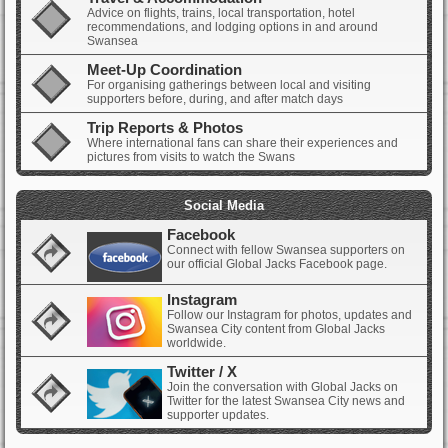
Advice on flights, trains, local transportation, hotel
recommendations, and lodging options in and around
Swansea
Meet-Up Coordination
For organising gatherings between local and visiting
supporters before, during, and after match days
Trip Reports & Photos
Where international fans can share their experiences and
pictures from visits to watch the Swans
Social Media
Facebook
Connect with fellow Swansea supporters on
our official Global Jacks Facebook page.
Instagram
Follow our Instagram for photos, updates and
Swansea City content from Global Jacks
worldwide.
Twitter / X
Join the conversation with Global Jacks on
Twitter for the latest Swansea City news and
supporter updates.