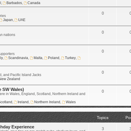
l
,
Barbados
,
Canada
0
ries
Japan
,
UAE
0
an nations
0
upporters
aly
,
Scandinavia
,
Malta
,
Poland
,
Turkey
,
0
, and Pacific Island Jacks
New Zealand
e SW Wales)
0
ere in Wales, England, Scotland, Northern Ireland and
cotland
,
Ireland
,
Northern Ireland
,
Wales
Topics
Po
chday Experience
3