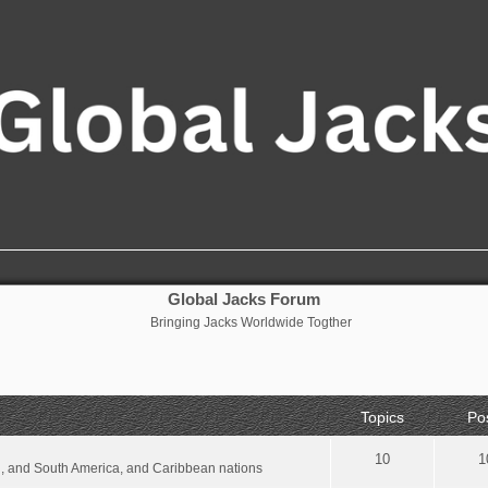
Global Jacks Forum
Bringing Jacks Worldwide Togther
Topics
Po
10
1
al, and South America, and Caribbean nations