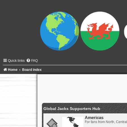
Quick links
FAQ
Home
Board index
Global Jacks Supporters Hub
Americas
For fans from North, Centr