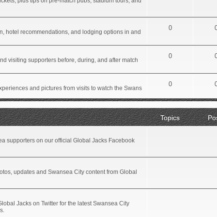
ickets, plus tips on pre-match pubs, stadium tours, and
0
tion, hotel recommendations, and lodging options in and
0
d visiting supporters before, during, and after match
0
xperiences and pictures from visits to watch the Swans
Topics
Po
a supporters on our official Global Jacks Facebook
hotos, updates and Swansea City content from Global
Global Jacks on Twitter for the latest Swansea City
s.