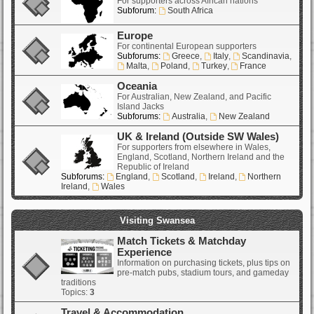
For supporters across African nations
Subforum:
South Africa
Europe
For continental European supporters
Subforums:
Greece
,
Italy
,
Scandinavia
,
Malta
,
Poland
,
Turkey
,
France
Oceania
For Australian, New Zealand, and Pacific
Island Jacks
Subforums:
Australia
,
New Zealand
UK & Ireland (Outside SW Wales)
For supporters from elsewhere in Wales,
England, Scotland, Northern Ireland and the
Republic of Ireland
Subforums:
England
,
Scotland
,
Ireland
,
Northern
Ireland
,
Wales
Visiting Swansea
Match Tickets & Matchday
Experience
Information on purchasing tickets, plus tips on
pre-match pubs, stadium tours, and gameday
traditions
Topics:
3
Travel & Accommodation