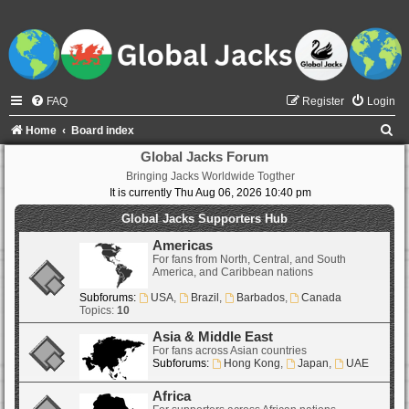
FAQ
Register
Login
S
Home
Board index
e
Global Jacks Forum
Bringing Jacks Worldwide Togther
a
It is currently Thu Aug 06, 2026 10:40 pm
r
Global Jacks Supporters Hub
c
Americas
h
For fans from North, Central, and South
America, and Caribbean nations
Subforums:
USA
,
Brazil
,
Barbados
,
Canada
Topics:
10
Asia & Middle East
For fans across Asian countries
Subforums:
Hong Kong
,
Japan
,
UAE
Africa