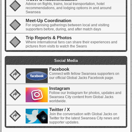
Advice on flights, trains, local transportation, hotel
recommendations, and lodging options in and around
Swansea
Meet-Up Coordination
For organising gatherings between local and visiting
supporters before, during, and after match days
Trip Reports & Photos
Where international fans can share their experiences and
pictures from visits to watch the Swans
Social Media
Facebook
Connect with fellow Swansea supporters on
our official Global Jacks Facebook page.
Instagram
Follow our Instagram for photos, updates and
Swansea City content from Global Jacks
worldwide.
Twitter / X
Join the conversation with Global Jacks on
Twitter for the latest Swansea City news and
supporter updates.