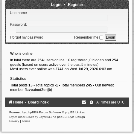
Login
•
Register
Username:
Password:
I forgot my password
Remember me
Who is online
In total there are
254
users online :: 0 registered, 0 hidden and 254
guests (based on users active over the past 5 minutes)
Most users ever online was
2741
on Wed Jul 29, 2026 6:03 am
Statistics
Total posts
13
• Total topics
-1
• Total members
245
• Our newest
member
flaveainetZen]bj
Home
Board index
All times are
UTC
Powered by
phpBB
® Forum Software © phpBB Limited
Style: Black-Silver by Joyce&Luna
phpBB-Style-Design
Privacy
|
Terms