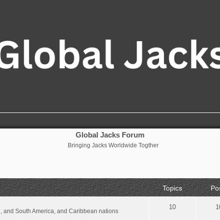
Global Jacks Forum
Bringing Jacks Worldwide Togther
Topics
Po
10
1
al, and South America, and Caribbean nations