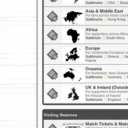
Subforums:
USA
,
Brazi
Asia & Middle East
For fans across Asian count
Subforums:
Hong Kong
,
Africa
For supporters across Afric
Subforum:
South Africa
Europe
For continental European s
Subforums:
Greece
,
It
France
Oceania
For Australian, New Zealand
Subforums:
Australia
,
UK & Ireland (Outsid
For supporters from elsewh
the Republic of Ireland
Subforums:
England
,
S
Visiting Swansea
Match Tickets & Mat