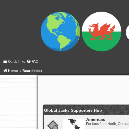
Quick links
FAQ
Home
Board index
Global Jacks Supporters Hub
Americas
For fans from North, Centr