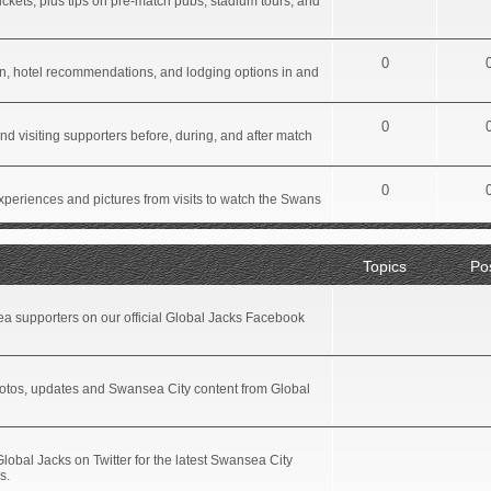
ickets, plus tips on pre-match pubs, stadium tours, and
0
tion, hotel recommendations, and lodging options in and
0
d visiting supporters before, during, and after match
0
xperiences and pictures from visits to watch the Swans
Topics
Po
a supporters on our official Global Jacks Facebook
hotos, updates and Swansea City content from Global
Global Jacks on Twitter for the latest Swansea City
s.