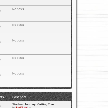
e
w
t
No posts
0
h
e
l
a
No posts
t
0
e
s
t
p
No posts
0
o
s
t
No posts
0
No posts
0
sts
Last post
Stadium Journey: Getting Ther…
3
V
by
NeilT