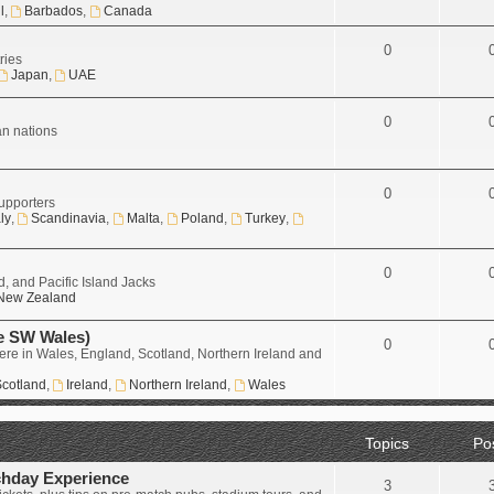
l
,
Barbados
,
Canada
0
ries
Japan
,
UAE
0
an nations
0
upporters
aly
,
Scandinavia
,
Malta
,
Poland
,
Turkey
,
0
, and Pacific Island Jacks
New Zealand
e SW Wales)
0
ere in Wales, England, Scotland, Northern Ireland and
cotland
,
Ireland
,
Northern Ireland
,
Wales
Topics
Po
chday Experience
3