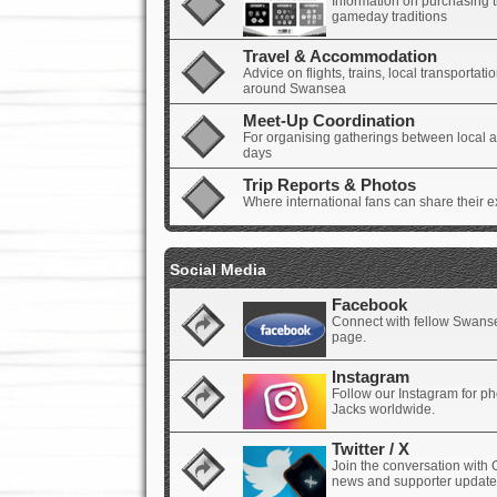
Information on purchasing t
gameday traditions
Travel & Accommodation
Advice on flights, trains, local transporta
around Swansea
Meet-Up Coordination
For organising gatherings between local an
days
Trip Reports & Photos
Where international fans can share their e
Social Media
Facebook
Connect with fellow Swanse
page.
Instagram
Follow our Instagram for p
Jacks worldwide.
Twitter / X
Join the conversation with 
news and supporter update