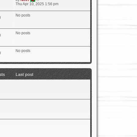
i
Thu Apr 10, 2025 1:56 pm
e
w
No posts
t
0
h
e
l
No posts
a
0
t
e
s
No posts
t
0
p
o
s
t
sts
Last post