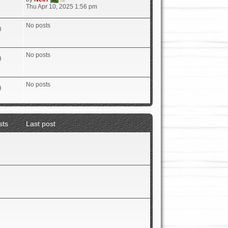
i
Thu Apr 10, 2025 1:56 pm
e
w
No posts
t
0
h
e
l
No posts
a
0
t
e
s
No posts
t
0
p
o
s
t
sts
Last post