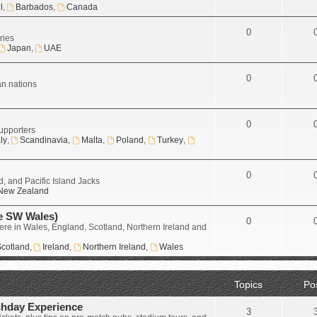
l
,
Barbados
,
Canada
0
ries
Japan
,
UAE
0
an nations
0
upporters
aly
,
Scandinavia
,
Malta
,
Poland
,
Turkey
,
0
, and Pacific Island Jacks
New Zealand
e SW Wales)
0
ere in Wales, England, Scotland, Northern Ireland and
cotland
,
Ireland
,
Northern Ireland
,
Wales
Topics
Po
chday Experience
3