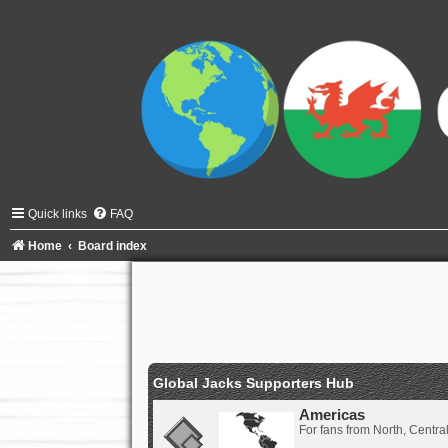
Quick links
FAQ
Home
Board index
Global Jacks Supporters Hub
Americas
For fans from North, Centr