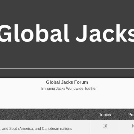
Global Jacks Forum
Bringing Jacks Worldwide Togther
Topics
Po
10
1
al, and South America, and Caribbean nations