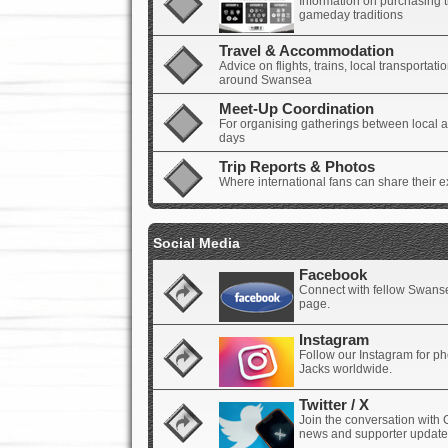
Information on purchasing t
gameday traditions
Travel & Accommodation
Advice on flights, trains, local transporta
around Swansea
Meet-Up Coordination
For organising gatherings between local an
days
Trip Reports & Photos
Where international fans can share their e
Social Media
Facebook
Connect with fellow Swanse
page.
Instagram
Follow our Instagram for p
Jacks worldwide.
Twitter / X
Join the conversation with 
news and supporter update