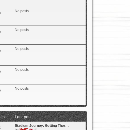
e
w
t
No posts
0
h
e
l
a
No posts
t
0
e
s
t
p
No posts
0
o
s
t
No posts
0
No posts
0
sts
Last post
Stadium Journey: Getting Ther…
3
V
by
NeilT