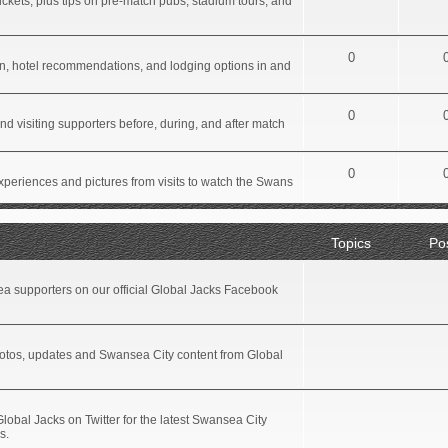
ickets, plus tips on pre-match pubs, stadium tours, and
0
tion, hotel recommendations, and lodging options in and
0
d visiting supporters before, during, and after match
0
xperiences and pictures from visits to watch the Swans
Topics
Po
a supporters on our official Global Jacks Facebook
hotos, updates and Swansea City content from Global
Global Jacks on Twitter for the latest Swansea City
s.