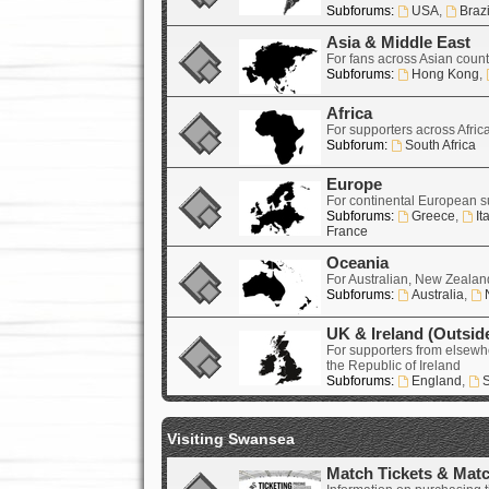
Subforums:
USA
,
Brazi
Asia & Middle East
For fans across Asian count
Subforums:
Hong Kong
,
Africa
For supporters across Afric
Subforum:
South Africa
Europe
For continental European s
Subforums:
Greece
,
It
France
Oceania
For Australian, New Zealand
Subforums:
Australia
,
UK & Ireland (Outsid
For supporters from elsewh
the Republic of Ireland
Subforums:
England
,
S
Visiting Swansea
Match Tickets & Mat