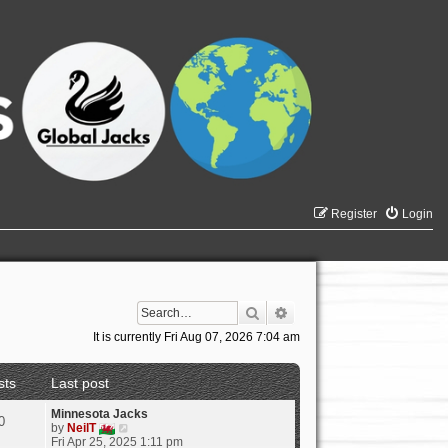
Register
Login
Search
Advanced search
It is currently Fri Aug 07, 2026 7:04 am
sts
Last post
Minnesota Jacks
0
V
by
NeilT
i
Fri Apr 25, 2025 1:11 pm