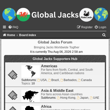
FAQ
Register
Login
S
Home
Board index
e
Global Jacks Forum
Bringing Jacks Worldwide Togther
a
It is currently Thu Aug 06, 2026 2:58 am
r
Global Jacks Supporters Hub
c
Americas
h
For fans from North, Central, and South
America, and Caribbean nations
Subforums:
USA
,
Brazil
,
Barbados
,
Canada
Topics:
10
Asia & Middle East
For fans across Asian countries
Subforums:
Hong Kong
,
Japan
,
UAE
Africa