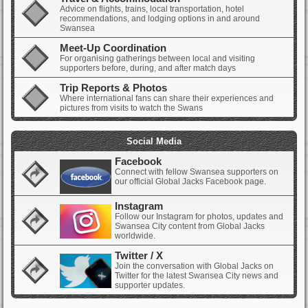
Advice on flights, trains, local transportation, hotel
recommendations, and lodging options in and around
Swansea
Meet-Up Coordination
For organising gatherings between local and visiting
supporters before, during, and after match days
Trip Reports & Photos
Where international fans can share their experiences and
pictures from visits to watch the Swans
Social Media
Facebook
Connect with fellow Swansea supporters on
our official Global Jacks Facebook page.
Instagram
Follow our Instagram for photos, updates and
Swansea City content from Global Jacks
worldwide.
Twitter / X
Join the conversation with Global Jacks on
Twitter for the latest Swansea City news and
supporter updates.