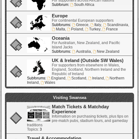
For supporters across African nations
Subforum:
South Africa
Europe
For continental European supporters
Subforums:
Greece
,
Italy
,
Scandinavia
,
Malta
,
Poland
,
Turkey
,
France
Oceania
For Australian, New Zealand, and Pacific
Island Jacks
Subforums:
Australia
,
New Zealand
UK & Ireland (Outside SW Wales)
For supporters from elsewhere in Wales,
England, Scotland, Northern Ireland and the
Republic of Ireland
Subforums:
England
,
Scotland
,
Ireland
,
Northern
Ireland
,
Wales
Visiting Swansea
Match Tickets & Matchday
Experience
Information on purchasing tickets, plus tips on
pre-match pubs, stadium tours, and gameday
traditions
Topics:
3
Travel & Accommodation