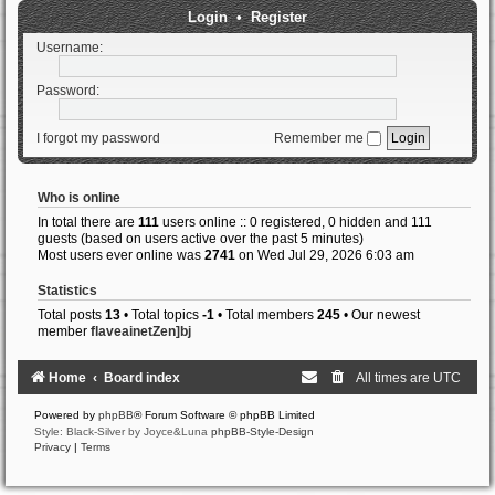
Login
•
Register
Username:
Password:
I forgot my password
Remember me
Who is online
In total there are
111
users online :: 0 registered, 0 hidden and 111
guests (based on users active over the past 5 minutes)
Most users ever online was
2741
on Wed Jul 29, 2026 6:03 am
Statistics
Total posts
13
• Total topics
-1
• Total members
245
• Our newest
member
flaveainetZen]bj
Home
Board index
All times are
UTC
Powered by
phpBB
® Forum Software © phpBB Limited
Style: Black-Silver by Joyce&Luna
phpBB-Style-Design
Privacy
|
Terms