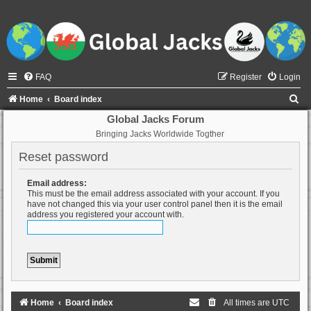
FAQ
Register
Login
S
Home
Board index
e
Global Jacks Forum
Bringing Jacks Worldwide Togther
a
r
Reset password
c
Email address:
h
This must be the email address associated with your account. If you
have not changed this via your user control panel then it is the email
address you registered your account with.
Home
Board index
All times are
UTC