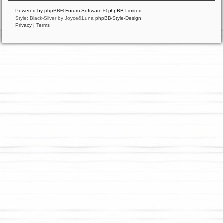
Powered by
phpBB
® Forum Software © phpBB Limited
Style: Black-Silver by Joyce&Luna
phpBB-Style-Design
Privacy
|
Terms