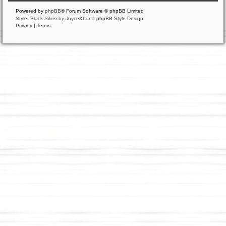
Powered by
phpBB
® Forum Software © phpBB Limited
Style: Black-Silver by Joyce&Luna
phpBB-Style-Design
Privacy
|
Terms