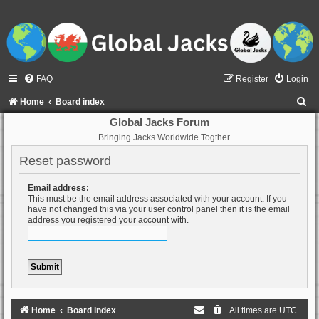
FAQ
Register
Login
S
Home
Board index
e
Global Jacks Forum
Bringing Jacks Worldwide Togther
a
r
Reset password
c
Email address:
h
This must be the email address associated with your account. If you
have not changed this via your user control panel then it is the email
address you registered your account with.
Home
Board index
All times are
UTC