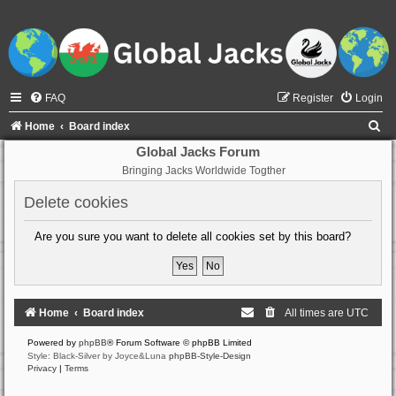
FAQ
Register
Login
S
Home
Board index
e
Global Jacks Forum
Bringing Jacks Worldwide Togther
a
r
Delete cookies
c
Are you sure you want to delete all cookies set by this board?
h
Home
Board index
All times are
UTC
Powered by
phpBB
® Forum Software © phpBB Limited
Style: Black-Silver by Joyce&Luna
phpBB-Style-Design
Privacy
|
Terms