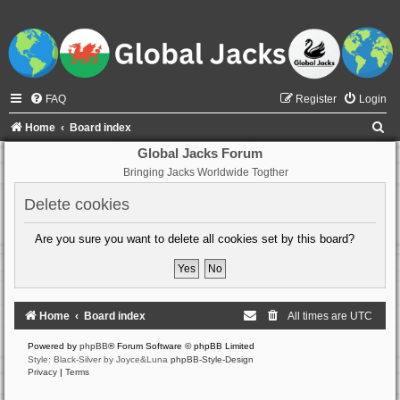
FAQ
Register
Login
S
Home
Board index
e
Global Jacks Forum
Bringing Jacks Worldwide Togther
a
r
Delete cookies
c
Are you sure you want to delete all cookies set by this board?
h
Home
Board index
All times are
UTC
Powered by
phpBB
® Forum Software © phpBB Limited
Style: Black-Silver by Joyce&Luna
phpBB-Style-Design
Privacy
|
Terms