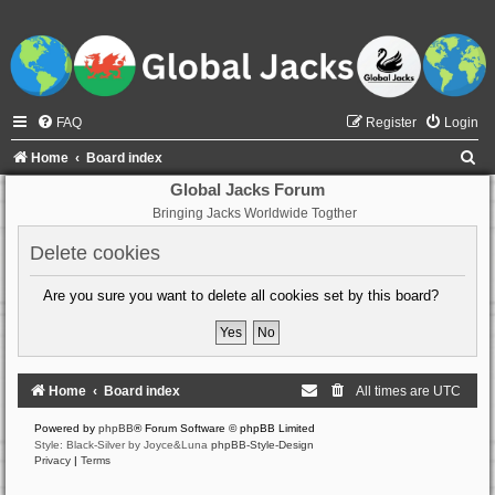
FAQ
Register
Login
S
Home
Board index
e
Global Jacks Forum
Bringing Jacks Worldwide Togther
a
r
Delete cookies
c
Are you sure you want to delete all cookies set by this board?
h
Home
Board index
All times are
UTC
Powered by
phpBB
® Forum Software © phpBB Limited
Style: Black-Silver by Joyce&Luna
phpBB-Style-Design
Privacy
|
Terms