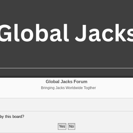
Global Jacks Forum
Bringing Jacks Worldwide Togther
 by this board?