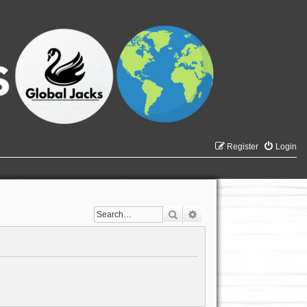
Register
Login
Search
Advanced search