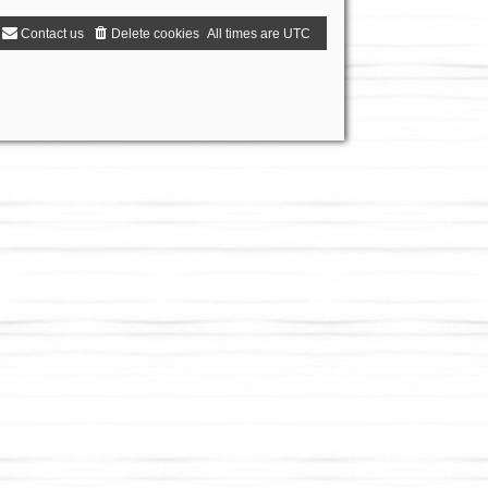
Contact us
Delete cookies
All times are
UTC