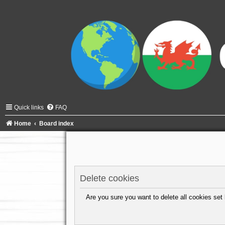
Quick links
FAQ
Home
Board index
Delete cookies
Are you sure you want to delete all cookies set