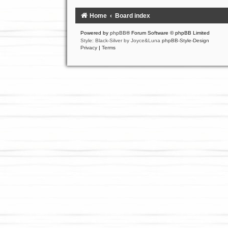
Home
Board index
Powered by
phpBB
® Forum Software © phpBB Limited
Style: Black-Silver by Joyce&Luna
phpBB-Style-Design
Privacy
|
Terms