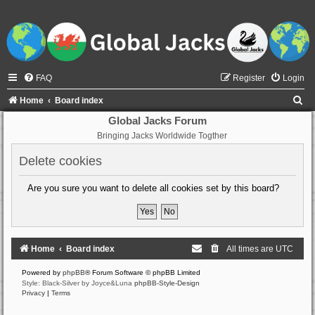
FAQ
Register
Login
S
Home
Board index
e
Global Jacks Forum
Bringing Jacks Worldwide Togther
a
r
Delete cookies
c
Are you sure you want to delete all cookies set by this board?
h
Home
Board index
All times are
UTC
Powered by
phpBB
® Forum Software © phpBB Limited
Style: Black-Silver by Joyce&Luna
phpBB-Style-Design
Privacy
|
Terms